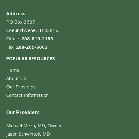
Address
PO Box 3687
Coeur d’Alene, ID 83816
Office:
208-819-2183
Fax:
208-209-6063
POPULAR RESOURCES
Home
About Us
Our Providers
Contact Information
Our Providers
Michael Meza, MD, Owner
Jason Schwintek, MD