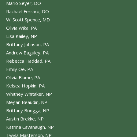
Mario Seyer, DO
Rachael Ferraro, DO
W. Scott Spence, MD
Olivia Wika, PA
Lisa Kailey, NP
Brittany Johnson, PA
Andrew Baguley, PA
Rebecca Haddad, PA
Emily Oe, PA
Olivia Blume, PA
Kelsea Hopkin, PA
Whitney Whitaker, NP
Megan Beaudin, NP
Brittany Bongga, NP
Austin Brekke, NP
Katrina Cavanaugh, NP
Twyla Masterson, NP