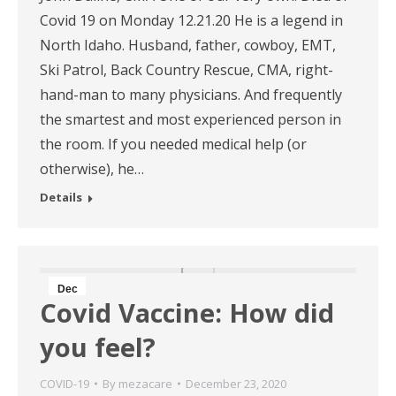
Covid 19 on Monday 12.21.20 He is a legend in
North Idaho. Husband, father, cowboy, EMT,
Ski Patrol, Back Country Rescue, CMA, right-
hand-man to many physicians. And frequently
the smartest and most experienced person in
the room. If you needed medical help (or
otherwise), he…
Details
Dec
Covid Vaccine: How did
23
you feel?
2020
COVID-19
By
mezacare
December 23, 2020