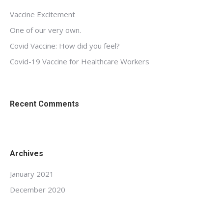
Vaccine Excitement
One of our very own.
Covid Vaccine: How did you feel?
Covid-19 Vaccine for Healthcare Workers
Recent Comments
Archives
January 2021
December 2020