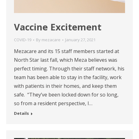
Vaccine Excitement
COVID-19
By
mezacare
January 27, 2021
Mezacare and its 15 staff members started at
North Star last fall, which Meza believes was
perfect timing. Through their staff network, his
team has been able to stay in the facility, work
with patients in their homes, and keep them
safe. “They’ve been locked down for so long,
so from a resident perspective, I…
Details