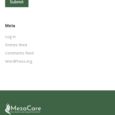
Submit
Meta
Log in
Entries feed
Comments feed
WordPress.org