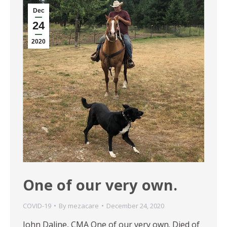
Dec
24
2020
One of our very own.
COVID-19
By
mezacare
December 24, 2020
John Daline, CMA One of our very own. Died of