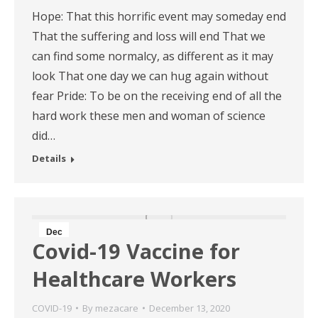
Hope: That this horrific event may someday end
That the suffering and loss will end That we
can find some normalcy, as different as it may
look That one day we can hug again without
fear Pride: To be on the receiving end of all the
hard work these men and woman of science
did…
Details
Dec
Covid-19 Vaccine for
13
Healthcare Workers
2020
COVID-19
By
mezacare
December 13, 2020