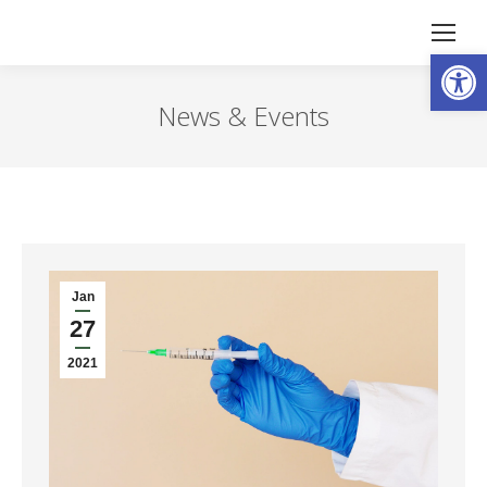
Open
News & Events
Jan
27
2021