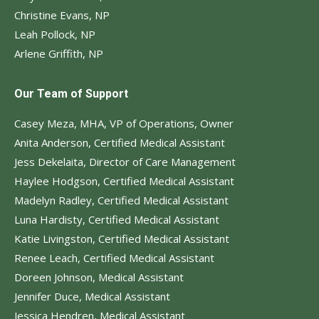
Christine Evans, NP
Leah Pollock, NP
Arlene Griffith, NP
Our Team of Support
Casey Meza, MHA, VP of Operations, Owner
Anita Anderson, Certified Medical Assistant
Jess Dekelaita, Director of Care Management
Haylee Hodgson, Certified Medical Assistant
Madelyn Radley, Certified Medical Assistant
Luna Hardisty, Certified Medical Assistant
Katie Livingston, Certified Medical Assistant
Renee Leach, Certified Medical Assistant
Doreen Johnson, Medical Assistant
Jennifer Duce, Medical Assistant
Jessica Hendren, Medical Assistant