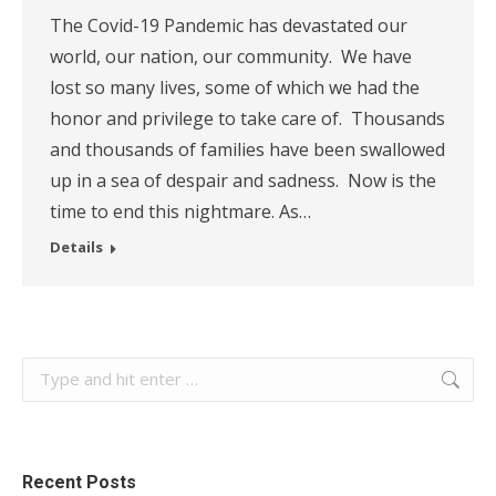
The Covid-19 Pandemic has devastated our
world, our nation, our community. We have
lost so many lives, some of which we had the
honor and privilege to take care of. Thousands
and thousands of families have been swallowed
up in a sea of despair and sadness. Now is the
time to end this nightmare. As…
Details
Search:
Recent Posts