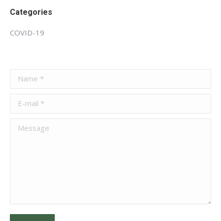
Categories
COVID-19
Name *
E-mail *
Message